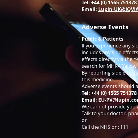
Tel: +44 (0) 1565 75137
Email:
Lupin-UK@IQVI
Adverse Events
Public & Patients
If you experience any sid
includes any side effects
effects directly via the
search for MHRA Yellow 
By reporting side effect
this medicine.
Adverse events should a
Tel: +44 (0) 1565 75137
Email:
EU-PV@lupin.c
We cannot provide you w
Talk to your doctor, pha
or
Call the NHS on:
111