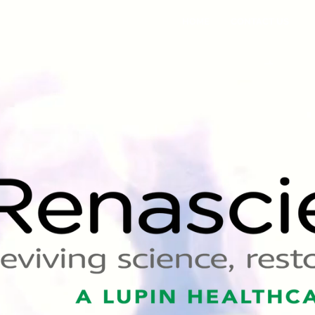
HOME
CONTACT US