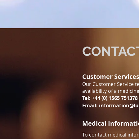
CONTAC
Customer Service
Our Customer Service te
availability of a medicin
Tel: +44 (0) 1565 751378
Email:
information@lu
Medical Informati
To contact medical infor