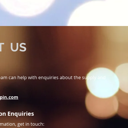
T US
s
am can help with enquiries about the supply and
e
pin.com
on Enquiries
mation, get in touch: