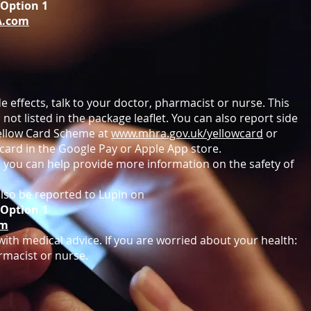
8 Option 1
A.com
e effects, talk to your doctor, pharmacist or nurse. This
 not listed in the package leaflet. You can also report side
 Yellow Card Scheme at
www.mhra.gov.uk/yellowcard
or
card in the Google Pay or Apple App store.
s you can help provide more information on the safety of
lso be reported to Lupin on
8 Option 1
om
ith medical advice. If you are worried about your health:
rmacist or nurse.